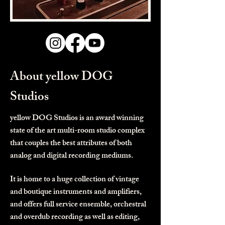
About yellow DOG
Studios
yellow DOG Studios is an award winning
state of the art multi-room studio complex
that couples the best attributes of both
analog and digital recording mediums.
It is home to a huge collection of vintage
and boutique instruments and amplifiers,
and offers full service ensemble, orchestral
and overdub recording as well as editing,