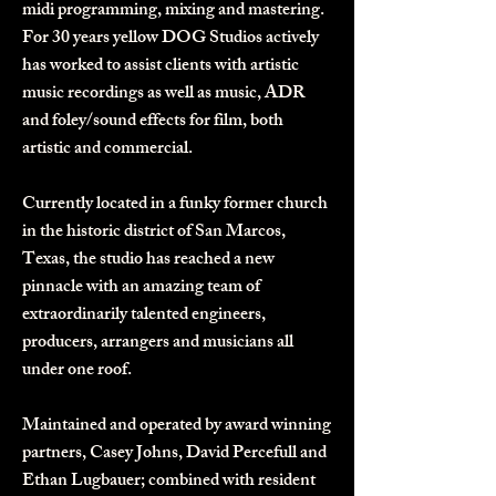
midi programming, mixing and mastering. ​
For 30 years yellow DOG Studios actively
has worked to assist clients with artistic
music recordings as well as music, ADR
and foley/sound effects for film, both
artistic and commercial.
Currently located in a funky former church
in the historic district of San Marcos,
Texas, the studio has reached a new
pinnacle with an amazing team of
extraordinarily talented engineers,
producers, arrangers and musicians all
under one roof.
Maintained and operated by award winning
partners,
Casey Johns
,
David Percefull
and
Ethan Lugbauer; combined with resident